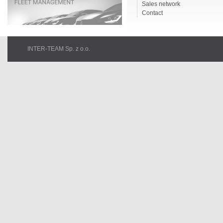
Sales network
Contact
INTER-TEAM Sp. z o.o.