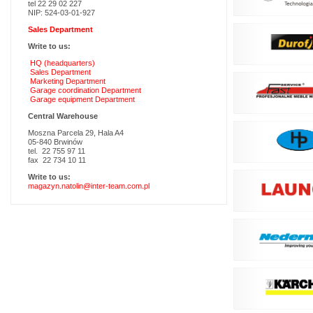
tel 22 29 02 227
NIP: 524-03-01-927
Sales Department
Write to us:
HQ (headquarters)
Sales Department
Marketing Department
Garage coordination Department
Garage equipment Department
Central Warehouse
Moszna Parcela 29, Hala A4
05-840 Brwinów
tel. 22 755 97 11
fax 22 734 10 11
Write to us:
magazyn.natolin@inter-team.com.pl