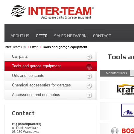
Skip
ABOUT US
OFFER
SALES NETWORK
CONTACT
navigation
Inter-Team EN
Offer
Tools and garage equipment
Skip
Tools 
navigation
Car parts
Tools and garage equipment
Skip
Manufacturers
Oils and lubricants
navigation
Chemical accessories for garages
Accessories and cosmetics
Contact
HQ (headquarters)
ul. Daniszewska 4
03-230 Warszawa