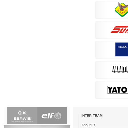
Skip
navigation
INTER-TEAM
About us