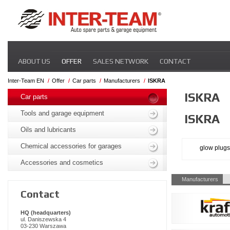
Skip
ABOUT US
OFFER
SALES NETWORK
CONTACT
navigation
Inter-Team EN
Offer
Car parts
Manufacturers
ISKRA
Skip
ISKRA
navigation
Car parts
Tools and garage equipment
ISKRA
Oils and lubricants
Chemical accessories for garages
glow plugs
Accessories and cosmetics
Skip
Manufacturers
navigation
Contact
HQ (headquarters)
ul. Daniszewska 4
03-230 Warszawa