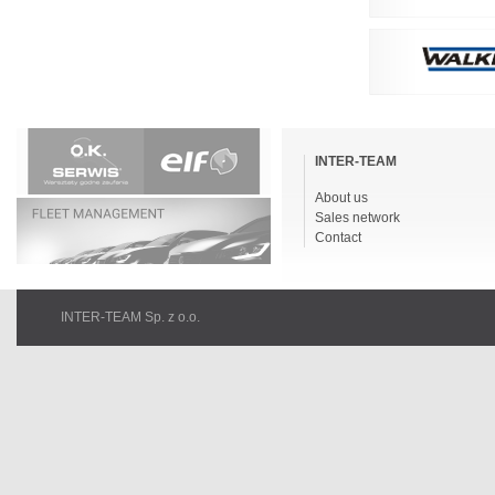
Skip
navigation
INTER-TEAM
About us
Sales network
Contact
INTER-TEAM Sp. z o.o.