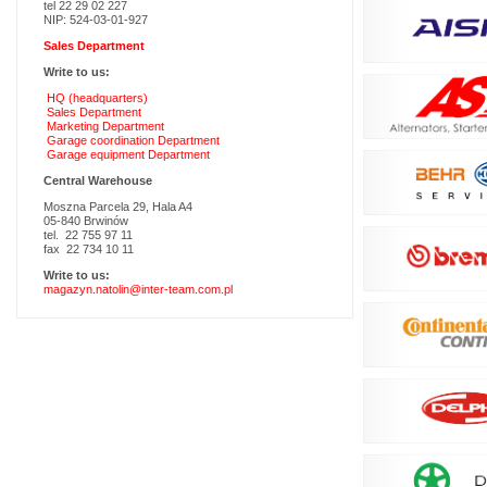
tel 22 29 02 227
NIP: 524-03-01-927
Sales Department
Write to us:
HQ (headquarters)
Sales Department
Marketing Department
Garage coordination Department
Garage equipment Department
Central Warehouse
Moszna Parcela 29, Hala A4
05-840 Brwinów
tel. 22 755 97 11
fax 22 734 10 11
Write to us:
magazyn.natolin@inter-team.com.pl