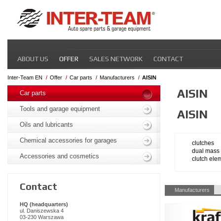
Skip
ABOUT US
OFFER
SALES NETWORK
CONTACT
navigation
Inter-Team EN
Offer
Car parts
Manufacturers
AISIN
Skip
AISIN
navigation
Car parts
Tools and garage equipment
AISIN
Oils and lubricants
Chemical accessories for garages
clutches
dual mass 
Accessories and cosmetics
clutch ele
Contact
Skip
Manufacturers
navigation
HQ (headquarters)
ul. Daniszewska 4
03-230 Warszawa