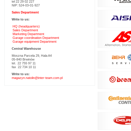
tel 22 29 02 227
NIP: 524-03-01-927
Sales Department
Write to us:
HQ (headquarters)
Sales Department
Marketing Department
Garage coordination Department
Garage equipment Department
Central Warehouse
Moszna Parcela 29, Hala A4
05-840 Brwinów
tel. 22 755 97 11
fax 22 734 10 11
Write to us:
magazyn.natolin@inter-team.com.pl