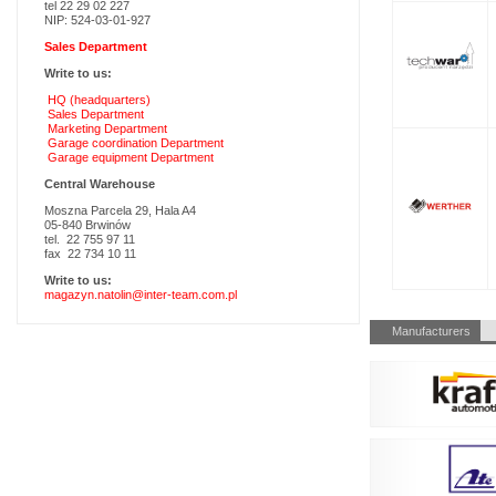
tel 22 29 02 227
NIP: 524-03-01-927
Sales Department
Write to us:
HQ (headquarters)
Sales Department
Marketing Department
Garage coordination Department
Garage equipment Department
Central Warehouse
Moszna Parcela 29, Hala A4
05-840 Brwinów
tel. 22 755 97 11
fax 22 734 10 11
Write to us:
magazyn.natolin@inter-team.com.pl
Skip
Manufacturers
navigation