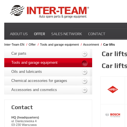
Skip
ABOUT US
OFFER
SALES NETWORK
CONTACT
navigation
Inter-Team EN
Offer
Tools and garage equipment
Assortment
Car lifts
Skip
Car lift
navigation
Car parts
Tools and garage equipment
Car lift
Oils and lubricants
Chemical accessories for garages
Accessories and cosmetics
Contact
HQ (headquarters)
ul. Daniszewska 4
03-230 Warszawa