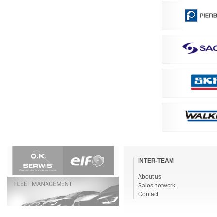
Skip
navigation
INTER-TEAM
About us
Sales network
Contact