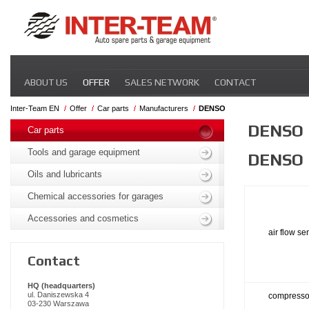
Skip
ABOUT US
OFFER
SALES NETWORK
CONTACT
navigation
Inter-Team EN
Offer
Car parts
Manufacturers
DENSO
Skip
DENSO
navigation
Car parts
Tools and garage equipment
DENSO
Oils and lubricants
Chemical accessories for garages
Accessories and cosmetics
air flow se
Contact
HQ (headquarters)
ul. Daniszewska 4
compresso
03-230 Warszawa