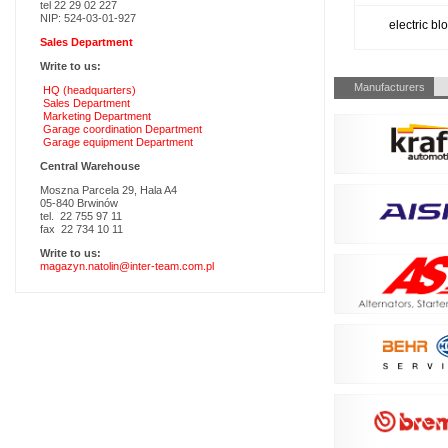
tel 22 29 02 227
NIP: 524-03-01-927
electric b
Sales Department
Write to us:
Skip
Manufacturers
HQ (headquarters)
navigation
Sales Department
Marketing Department
Garage coordination Department
Garage equipment Department
Central Warehouse
Moszna Parcela 29, Hala A4
05-840 Brwinów
tel. 22 755 97 11
fax 22 734 10 11
Write to us:
magazyn.natolin@inter-team.com.pl