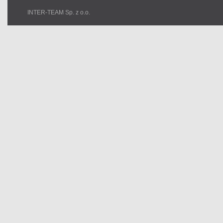
INTER-TEAM Sp. z o.o.