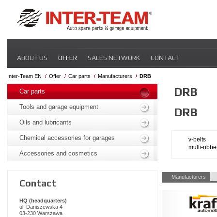
Skip
ABOUT US
OFFER
SALES NETWORK
CONTACT
navigation
Inter-Team EN
Offer
Car parts
Manufacturers
DRB
Skip
DRB
navigation
Car parts
Tools and garage equipment
DRB
Oils and lubricants
Chemical accessories for garages
v-belts
multi-ribbe
Accessories and cosmetics
Skip
Manufacturers
Contact
navigation
HQ (headquarters)
ul. Daniszewska 4
03-230 Warszawa