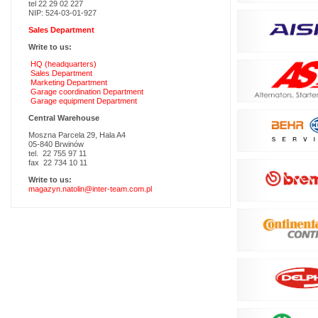
tel 22 29 02 227
NIP: 524-03-01-927
Sales Department
Write to us:
HQ (headquarters)
Sales Department
Marketing Department
Garage coordination Department
Garage equipment Department
Central Warehouse
Moszna Parcela 29, Hala A4
05-840 Brwinów
tel. 22 755 97 11
fax 22 734 10 11
Write to us:
magazyn.natolin@inter-team.com.pl