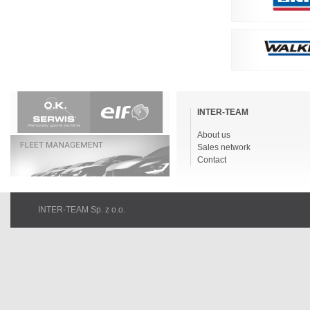
Skip
navigation
INTER-TEAM
About us
Sales network
Contact
INTER-TEAM Sp. z o.o.