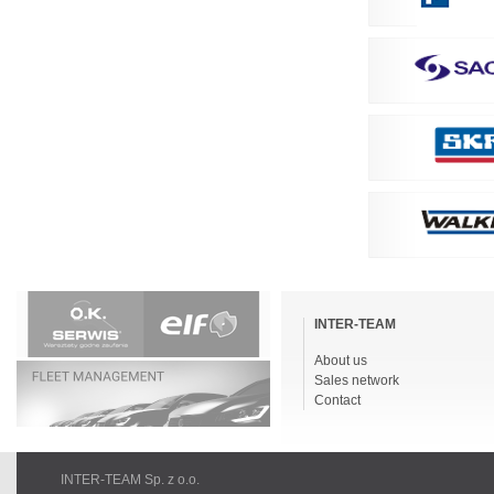
Skip
navigation
INTER-TEAM
About us
Sales network
Contact
INTER-TEAM Sp. z o.o.