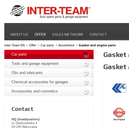
Skip
ABOUT US
OFFER
SALES NETWORK
CONTACT
navigation
Inter-Team EN
Offer
Car parts
Assortment
Gasket and engine parts
Skip
Gasket 
navigation
Car parts
Tools and garage equipment
Gasket 
Oils and lubricants
Chemical accessories for garages
Accessories and cosmetics
Contact
HQ (headquarters)
ul. Daniszewska 4
03-230 Warszawa