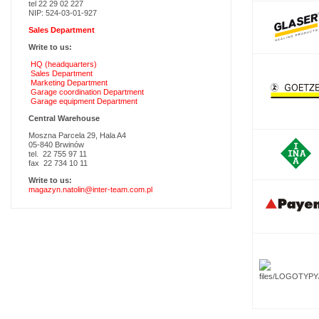
tel 22 29 02 227
NIP: 524-03-01-927
Sales Department
Write to us:
HQ (headquarters)
Sales Department
Marketing Department
Garage coordination Department
Garage equipment Department
Central Warehouse
Moszna Parcela 29, Hala A4
05-840 Brwinów
tel. 22 755 97 11
fax 22 734 10 11
Write to us:
magazyn.natolin@inter-team.com.pl