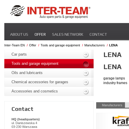
Skip
ABOUT US
OFFER
SALES NETWORK
CONTACT
navigation
Inter-Team EN
Offer
Tools and garage equipment
Manufacturers
LENA
Skip
LENA
navigation
Car parts
Tools and garage equipment
LENA
Oils and lubricants
garage lamps
Chemical accessories for garages
industry frames
Accessories and cosmetics
Skip
Manufacturers
Contact
navigation
HQ (headquarters)
ul. Daniszewska 4
03-230 Warszawa