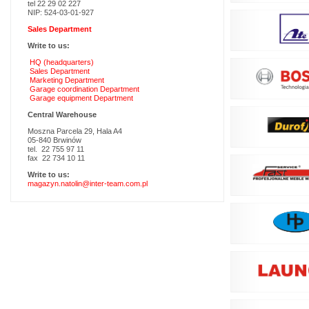
tel 22 29 02 227
NIP: 524-03-01-927
Sales Department
Write to us:
HQ (headquarters)
Sales Department
Marketing Department
Garage coordination Department
Garage equipment Department
Central Warehouse
Moszna Parcela 29, Hala A4
05-840 Brwinów
tel. 22 755 97 11
fax 22 734 10 11
Write to us:
magazyn.natolin@inter-team.com.pl