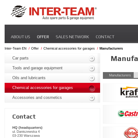
Skip
ABOUT US
OFFER
SALES NETWORK
CONTACT
navigation
Inter-Team EN
Offer
Chemical accessories for garages
Manufacturers
Skip
Manufa
navigation
Car parts
Tools and garage equipment
Skip
Manufacturers
Oils and lubricants
navigation
Chemical accessories for garages
Accessories and cosmetics
Contact
HQ (headquarters)
ul. Daniszewska 4
03-230 Warszawa