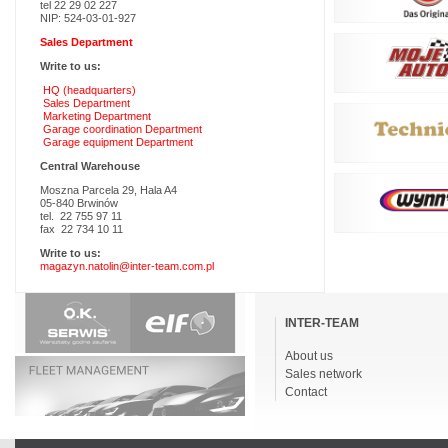
tel 22 29 02 227
NIP: 524-03-01-927
Sales Department
Write to us:
HQ (headquarters)
Sales Department
Marketing Department
Garage coordination Department
Garage equipment Department
Central Warehouse
Moszna Parcela 29, Hala A4
05-840 Brwinów
tel. 22 755 97 11
fax 22 734 10 11
Write to us:
magazyn.natolin@inter-team.com.pl
Skip
navigation
INTER-TEAM
About us
Sales network
Contact