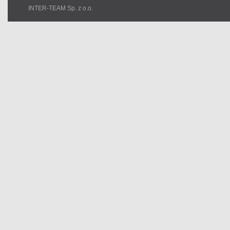
INTER-TEAM Sp. z o.o.