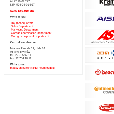
tel 22 29 02 227
NIP: 524-03-01-927
Sales Department
Write to us:
HQ (headquarters)
Sales Department
Marketing Department
Garage coordination Department
Garage equipment Department
Central Warehouse
Moszna Parcela 29, Hala A4
05-840 Brwinów
tel. 22 755 97 11
fax 22 734 10 11
Write to us:
magazyn.natolin@inter-team.com.pl