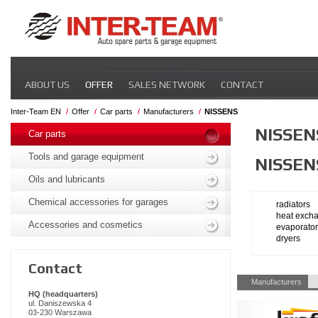
Skip
ABOUT US
OFFER
SALES NETWORK
CONTACT
navigation
Inter-Team EN
Offer
Car parts
Manufacturers
NISSENS
Skip
NISSEN
navigation
Car parts
Tools and garage equipment
NISSEN
Oils and lubricants
Chemical accessories for garages
radiators
heat exch
Accessories and cosmetics
evaporato
dryers
Contact
Skip
Manufacturers
navigation
HQ (headquarters)
ul. Daniszewska 4
03-230 Warszawa