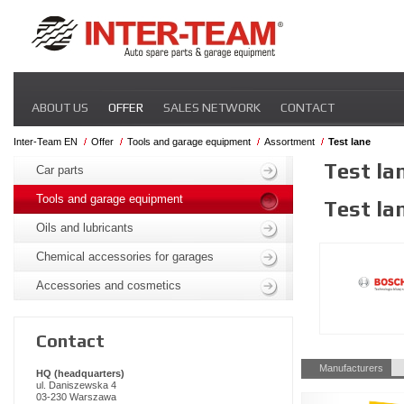
Skip
ABOUT US
OFFER
SALES NETWORK
CONTACT
navigation
Inter-Team EN
Offer
Tools and garage equipment
Assortment
Test lane
Skip
Test la
navigation
Car parts
Tools and garage equipment
Test la
Oils and lubricants
Chemical accessories for garages
Accessories and cosmetics
Contact
Skip
Manufacturers
HQ (headquarters)
navigation
ul. Daniszewska 4
03-230 Warszawa