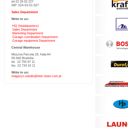
tel 22 29 02 227
NIP: 524-03-01-927
Sales Department
Write to us:
HQ (headquarters)
Sales Department
Marketing Department
Garage coordination Department
Garage equipment Department
Central Warehouse
Moszna Parcela 29, Hala A4
05-840 Brwinów
tel. 22 755 97 11
fax 22 734 10 11
Write to us:
magazyn.natolin@inter-team.com.pl