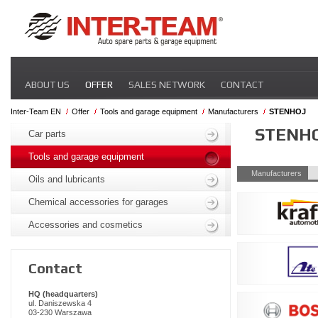
Skip
ABOUT US
OFFER
SALES NETWORK
CONTACT
navigation
Inter-Team EN
Offer
Tools and garage equipment
Manufacturers
STENHOJ
Skip
STENH
navigation
Car parts
Tools and garage equipment
Skip
Manufacturers
Oils and lubricants
navigation
Chemical accessories for garages
Accessories and cosmetics
Contact
HQ (headquarters)
ul. Daniszewska 4
03-230 Warszawa