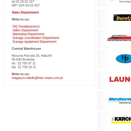
tel 22 29 02 227
NIP: 524-03-01-927
Sales Department
Write to us:
HQ (headquarters)
Sales Department
Marketing Department
Garage coordination Department
Garage equipment Department
Central Warehouse
Moszna Parcela 29, Hala A4
05-840 Brwinów
tel. 22 755 97 11
fax 22 734 10 11
Write to us:
magazyn.natolin@inter-team.com.pl