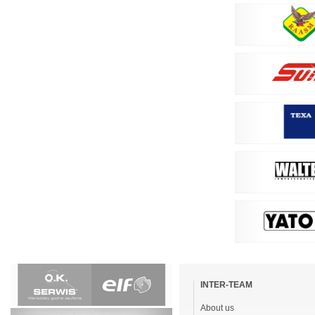
Skip
navigation
INTER-TEAM
About us