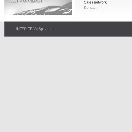
Sales network
Contact
INTER-TEAM Sp. z o.o.